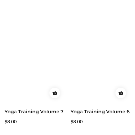
Yoga Training Volume 7
Yoga Training Volume 6
Regular
$8.00
Regular
$8.00
price
price