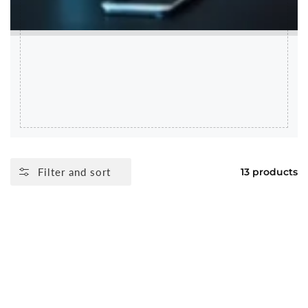
Filter and sort
13 products