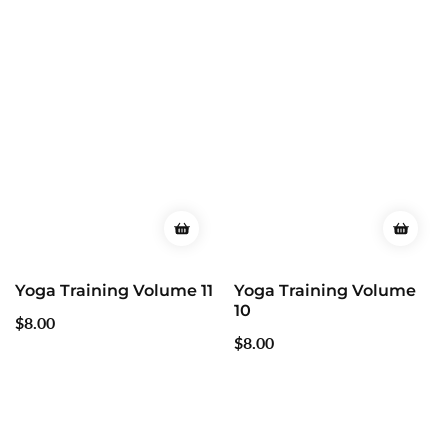
Yoga Training Volume 11
Yoga Training Volume
10
Regular
$8.00
Regular
$8.00
price
price