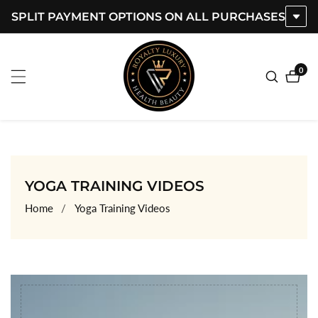
SPLIT PAYMENT OPTIONS ON ALL PURCHASES
ontent
0
0
item
COLLECTION:
YOGA TRAINING VIDEOS
Home
Yoga Training Videos