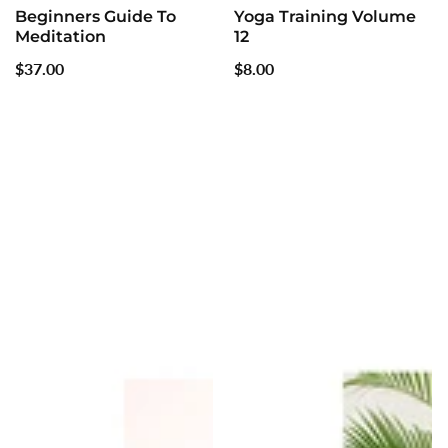
Beginners Guide To
Yoga Training Volume
Meditation
12
Regular
$37.00
Regular
$8.00
price
price