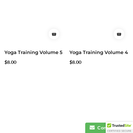
Yoga Training Volume 5
Yoga Training Volume 4
Regular
$8.00
Regular
$8.00
price
price
Contact Us