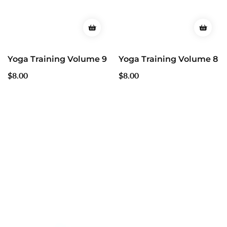
Yoga Training Volume 9
Yoga Training Volume 8
Regular
$8.00
Regular
$8.00
price
price