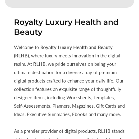
Royalty Luxury Health and
Beauty
Welcome to
Royalty Luxury Health and Beauty
(RLHB)
, where luxury meets innovation in the digital
realm. At
RLHB
, we pride ourselves on being your
ultimate destination for a diverse array of premium
digital products crafted to enhance your daily life. Our
collection features an exquisite range of thoughtfully
designed items, including Worksheets, Templates,
Self-Assessments, Planners, Magazines, Gift Cards and
Ideas, Executive Summaries, Ebooks and many more.
As a premier provider of digital products,
RLHB
stands