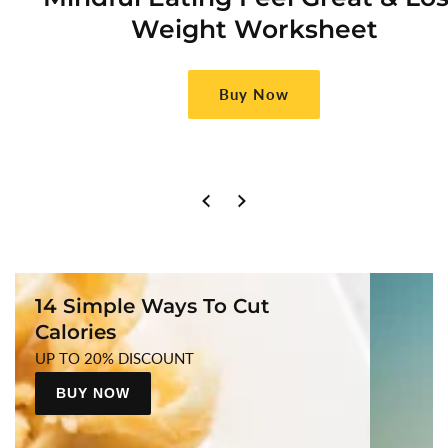
Weight Worksheet
Buy Now
14 Simple Ways To Cut
Calories
UP TO 20% DISCOUNT
BUY NOW