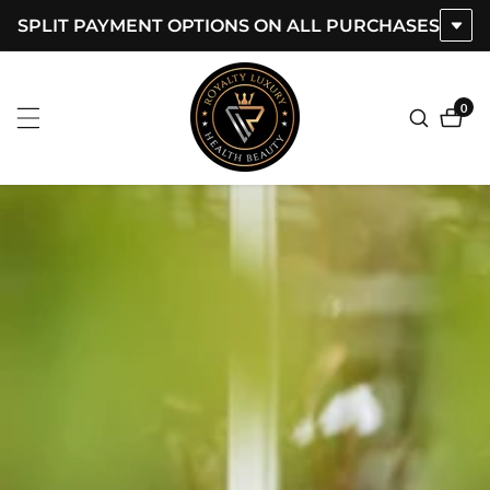
SPLIT PAYMENT OPTIONS ON ALL PURCHASES
ontent
0
0
item