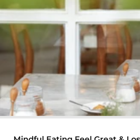
Mindful Eating Feel Great & Lo