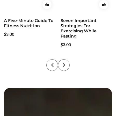
A Five-Minute Guide To
Seven Important
Fitness Nutrition
Strategies For
Exercising While
Regular
$3.00
Fasting
price
Regular
$3.00
price