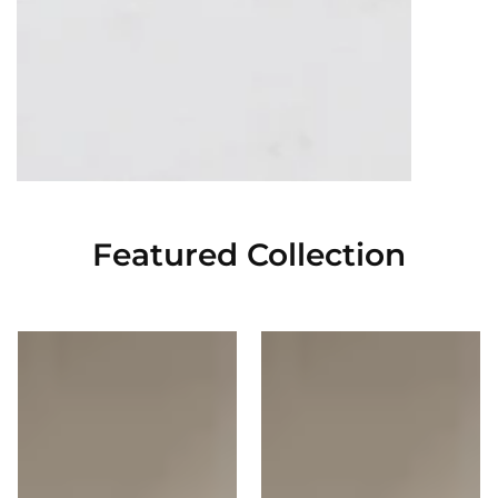
Featured Collection