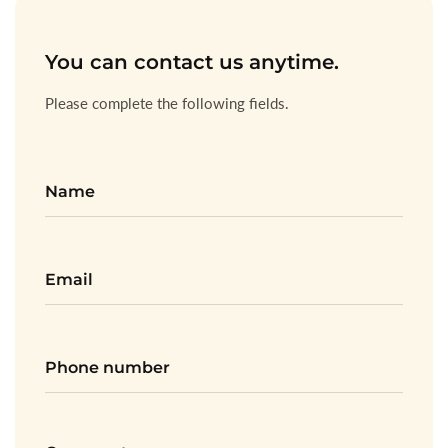
You can contact us anytime.
Please complete the following fields.
Name
Email
*
Phone
numbe