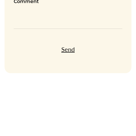
Comment
Send