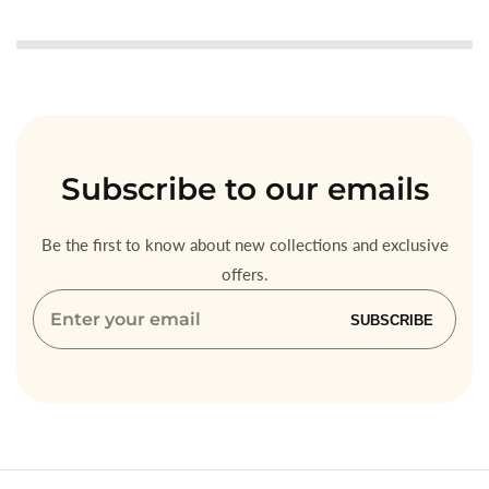
Subscribe
to our emails
Be the first to know about new collections and exclusive
offers.
Enter
SUBSCRIBE
your
email