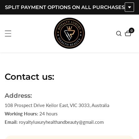
SPLIT PAYMENT OPTIONS ON ALL PURCHASES
ontent
0
0
item
Contact us:
Address:
108 Prospect Drive Keilor East, VIC 3033, Australia
Working Hours:
24 hours
Email:
royaltyluxuryhealthandbeauty@gmail.com