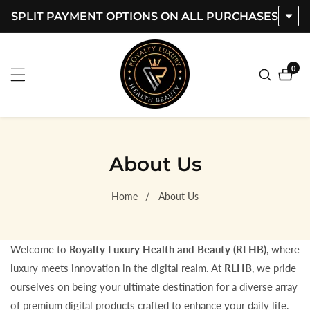
SPLIT PAYMENT OPTIONS ON ALL PURCHASES
ontent
0
0
item
About Us
Home
About Us
Welcome to
Royalty Luxury Health and Beauty (RLHB)
, where
luxury meets innovation in the digital realm. At
RLHB
, we pride
ourselves on being your ultimate destination for a diverse array
of premium digital products crafted to enhance your daily life.