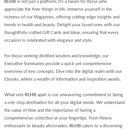
RLHB
is not just a platform; it's a haven for those who
appreciate the finer things in life. Immerse yourself in the
richness of our Magazines, offering cutting-edge insights and
trends in health and beauty. Delight your loved ones with our
thoughtfully crafted Gift Cards and Ideas, ensuring that every
occasion is celebrated with elegance and style.
For those seeking distilled wisdom and knowledge, our
Executive Summaries provide a quick yet comprehensive
overview of key concepts. Dive into the digital realm with our
Ebooks, where a wealth of information and inspiration awaits.
What sets
RLHB
apart is our unwavering commitment to being
a one-stop destination for all your digital needs. We understand
the value of time and the importance of having a
comprehensive collection at your fingertips. From fitness
enthusiasts to beauty aficionados,
RLHB
caters to a discerning