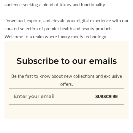
audience seeking a blend of luxury and functionality.
Download, explore, and elevate your digital experience with our
curated selection of premier health and beauty products.
Welcome to a realm where luxury meets technology.
Subscribe to our emails
Be the first to know about new collections and exclusive
offers.
Enter
SUBSCRIBE
your
email