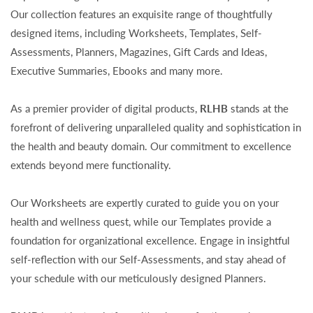
Our collection features an exquisite range of thoughtfully
designed items, including Worksheets, Templates, Self-
Assessments, Planners, Magazines, Gift Cards and Ideas,
Executive Summaries, Ebooks and many more.
As a premier provider of digital products,
RLHB
stands at the
forefront of delivering unparalleled quality and sophistication in
the health and beauty domain. Our commitment to excellence
extends beyond mere functionality.
Our Worksheets are expertly curated to guide you on your
health and wellness quest, while our Templates provide a
foundation for organizational excellence. Engage in insightful
self-reflection with our Self-Assessments, and stay ahead of
your schedule with our meticulously designed Planners.