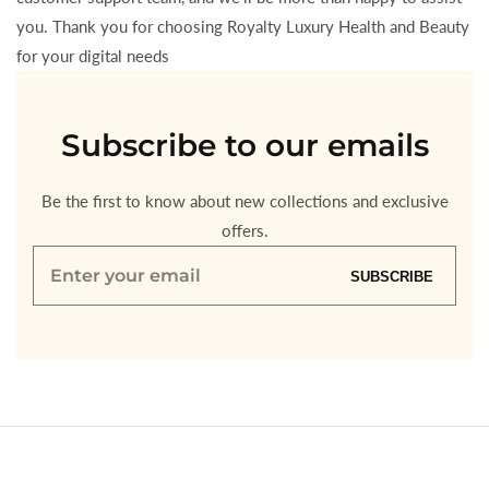
you. Thank you for choosing Royalty Luxury Health and Beauty
for your digital needs
Subscribe to our emails
Be the first to know about new collections and exclusive
offers.
Enter
SUBSCRIBE
your
email