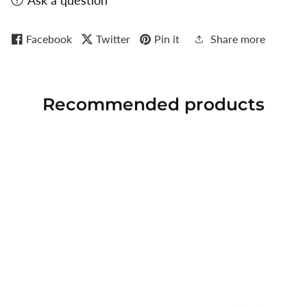
Ask a question
Facebook
Twitter
Pin it
Share more
Recommended
products