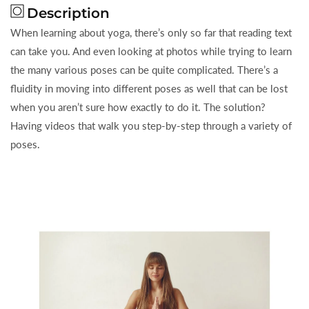
Description
When learning about yoga, there’s only so far that reading text
can take you. And even looking at photos while trying to learn
the many various poses can be quite complicated. There’s a
fluidity in moving into different poses as well that can be lost
when you aren’t sure how exactly to do it. The solution?
Having videos that walk you step-by-step through a variety of
poses.