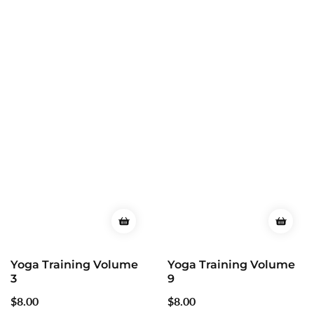
Yoga Training Volume
Yoga Training Volume
9
12
Regular
$8.00
Regular
$8.00