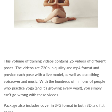
This volume of training videos contains 25 videos of different
poses. The videos are 720p in quality and mp4 format and
provide each pose with a live model, as well as a soothing
voiceover and music. With the hundreds of millions of people
who practice yoga (and it’s growing every year!), you simply
can’t go wrong with these videos.
Package also includes cover in JPG format in both 3D and flat