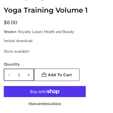
Yoga Training Volume 1
Regular
$8.00
price
Vendor:
Royalty Luxury Health and Beauty
Instant download
Stock available!
Quantity
Add To Cart
Decrease
Increase
quantity
quantity
for
for
Yoga
Yoga
Training
Training
More payment options
Volume
Volume
1
1