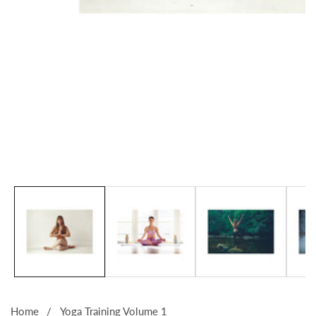
Media
gallery
Home
Yoga Training Volume 1