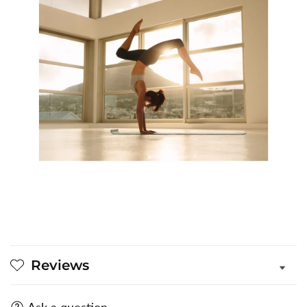
Reviews