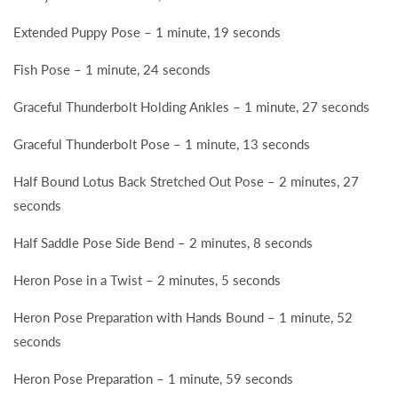
Extended Puppy Pose – 1 minute, 19 seconds
Fish Pose – 1 minute, 24 seconds
Graceful Thunderbolt Holding Ankles – 1 minute, 27 seconds
Graceful Thunderbolt Pose – 1 minute, 13 seconds
Half Bound Lotus Back Stretched Out Pose – 2 minutes, 27
seconds
Half Saddle Pose Side Bend – 2 minutes, 8 seconds
Heron Pose in a Twist – 2 minutes, 5 seconds
Heron Pose Preparation with Hands Bound – 1 minute, 52
seconds
Heron Pose Preparation – 1 minute, 59 seconds