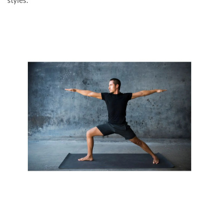
styles.