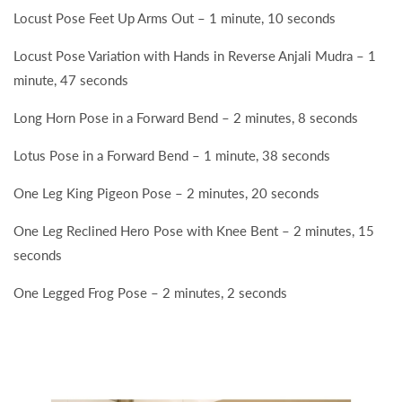
Locust Pose Feet Up Arms Out – 1 minute, 10 seconds
Locust Pose Variation with Hands in Reverse Anjali Mudra – 1
minute, 47 seconds
Long Horn Pose in a Forward Bend – 2 minutes, 8 seconds
Lotus Pose in a Forward Bend – 1 minute, 38 seconds
One Leg King Pigeon Pose – 2 minutes, 20 seconds
One Leg Reclined Hero Pose with Knee Bent – 2 minutes, 15
seconds
One Legged Frog Pose – 2 minutes, 2 seconds