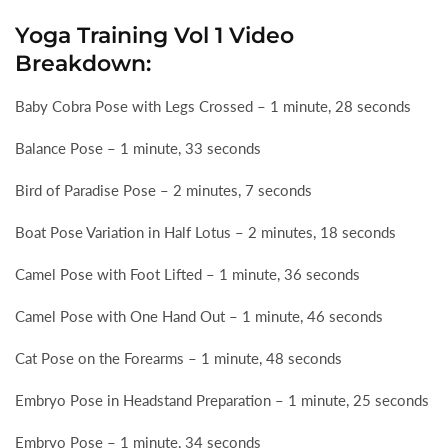
Yoga Training Vol 1 Video
Breakdown:
Baby Cobra Pose with Legs Crossed – 1 minute, 28 seconds
Balance Pose – 1 minute, 33 seconds
Bird of Paradise Pose – 2 minutes, 7 seconds
Boat Pose Variation in Half Lotus – 2 minutes, 18 seconds
Camel Pose with Foot Lifted – 1 minute, 36 seconds
Camel Pose with One Hand Out – 1 minute, 46 seconds
Cat Pose on the Forearms – 1 minute, 48 seconds
Embryo Pose in Headstand Preparation – 1 minute, 25 seconds
Embryo Pose – 1 minute, 34 seconds