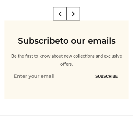
price
price
Subscribe
to our emails
Be the first to know about new collections and exclusive
offers.
Enter
SUBSCRIBE
your
email