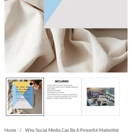
Media
gallery
Home
Why Social Media Can Be A Powerful Marketing