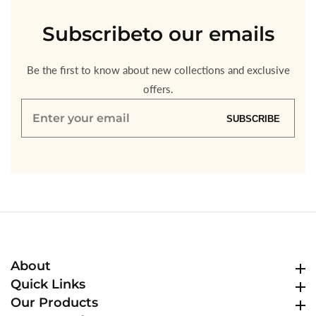
Subscribe
to our emails
Be the first to know about new collections and exclusive
offers.
Enter
SUBSCRIBE
your
email
About
About
Quick Links
Quick Links
Our Products
Our Products