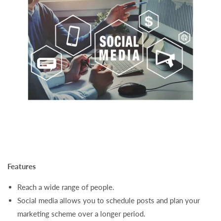
Features
Reach a wide range of people.
Social media allows you to schedule posts and plan your
marketing scheme over a longer period.