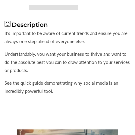
Social
Social
Media
Media
Can
Can
Description
Be
Be
A
A
It's important to be aware of current trends and ensure you are
Powerful
Powerful
always one step ahead of everyone else.
Marketing
Marketing
Tool
Tool
Understandably, you want your business to thrive and want to
do the absolute best you can to draw attention to your services
or products.
See the quick guide demonstrating why social media is an
incredibly powerful tool.