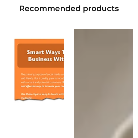
Recommended
products