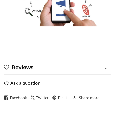
Reviews
Ask a question
Facebook
Twitter
Pin it
Share more