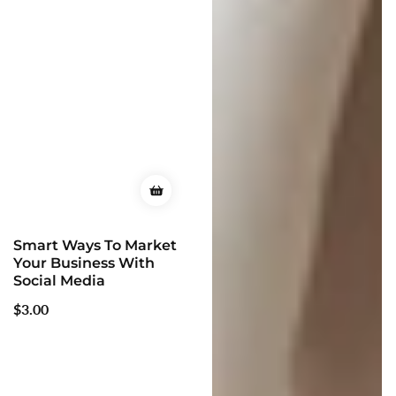
Smart Ways To Market
Your Business With
Social Media
Regular
$3.00
price