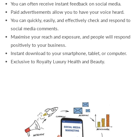
You can often receive instant feedback on social media.
Paid advertisements allow you to have your voice heard.
You can quickly, easily, and effectively check and respond to
social media comments.
Maximise your reach and exposure, and people will respond
positively to your business.
Instant download to your smartphone, tablet, or computer.
Exclusive to Royalty Luxury Health and Beauty.