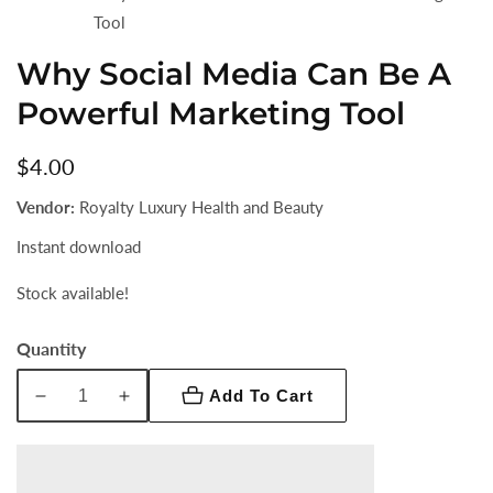
Tool
Why Social Media Can Be A
Powerful Marketing Tool
Regular
$4.00
price
Vendor:
Royalty Luxury Health and Beauty
Instant download
Stock available!
Quantity
Add To Cart
Decrease
Increase
quantity
quantity
for
for
Why
Why