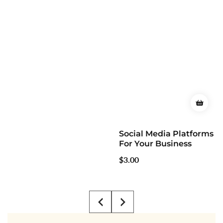
Social Media Platforms
For Your Business
Regular
$3.00
price