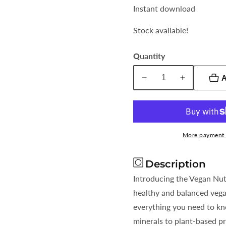
Instant download
Stock available!
Quantity
A
Decrease
Increase
quantity
quantity
for
for
Vegan
Vegan
Nutrition
Nutrition
More payment 
Checklist
Checklist
Everything
Everything
Description
You
You
Need
Need
Introducing the Vegan Nutr
healthy and balanced vega
everything you need to kn
minerals to plant-based pr