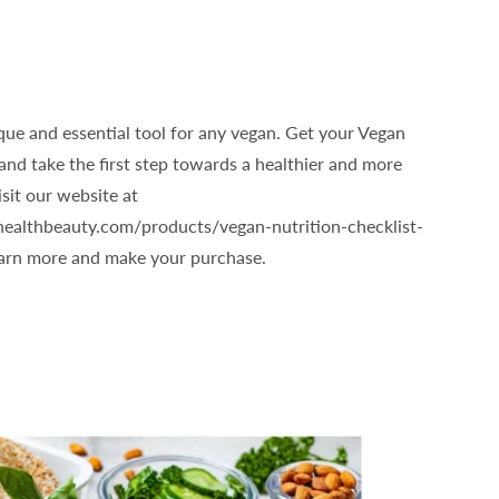
que and essential tool for any vegan. Get your Vegan
and take the first step towards a healthier and more
isit our website at
healthbeauty.com/products/vegan-nutrition-checklist-
earn more and make your purchase.