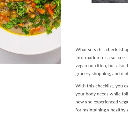
What sets this checklist ap
information for a successfu
vegan nutrition, but also 
grocery shopping, and dini
With this checklist, you ca
your body needs while foll
new and experienced vegan
for maintaining a healthy 