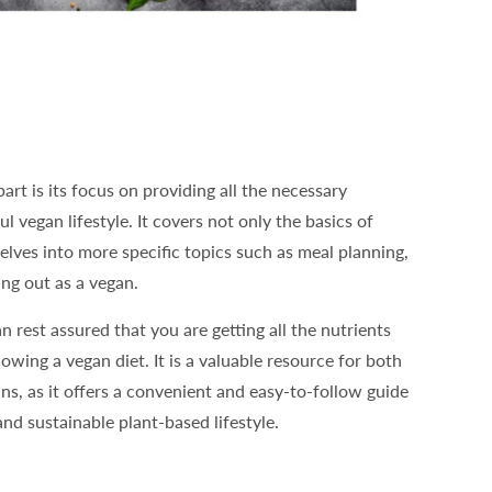
art is its focus on providing all the necessary
l vegan lifestyle. It covers not only the basics of
delves into more specific topics such as meal planning,
ng out as a vegan.
n rest assured that you are getting all the nutrients
owing a vegan diet. It is a valuable resource for both
s, as it offers a convenient and easy-to-follow guide
and sustainable plant-based lifestyle.