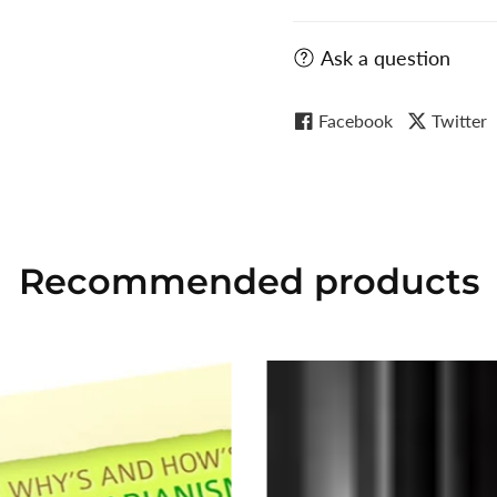
Ask a question
Facebook
Twitter
Recommended
products