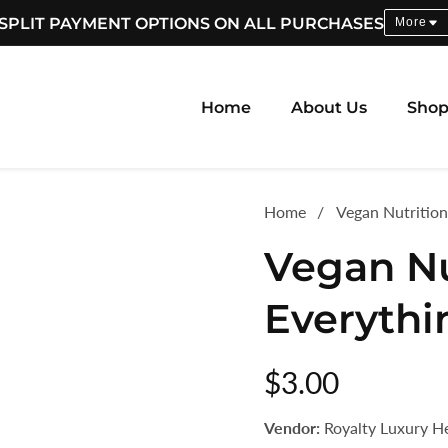
SPLIT PAYMENT OPTIONS ON ALL PURCHASES
More
Home
About Us
Sho
Home
Vegan Nutrition
Vegan Nu
Everythi
Regular
$3.00
price
Vendor:
Royalty Luxury H