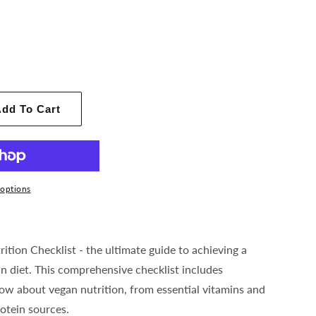
dd To Cart
options
ition Checklist - the ultimate guide to achieving a
n diet. This comprehensive checklist includes
ow about vegan nutrition, from essential vitamins and
otein sources.