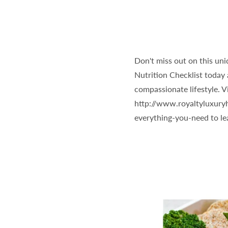
Don't miss out on this uni
Nutrition Checklist today 
compassionate lifestyle. V
http://www.royaltyluxury
everything-you-need to l