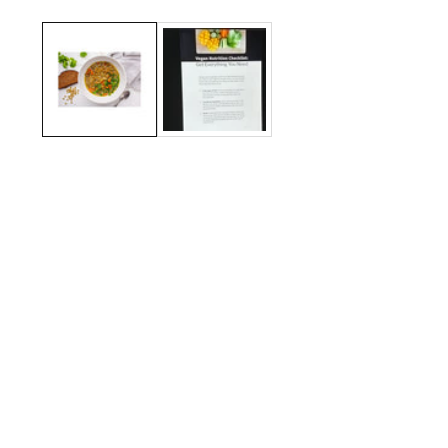
Media
gallery