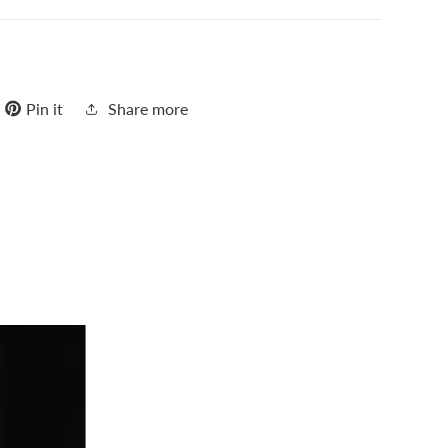
Pin it
Share more