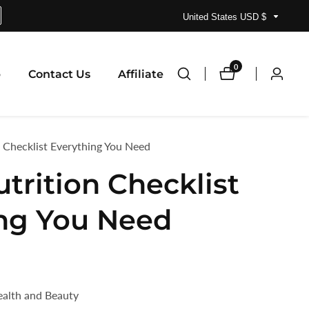
United States USD $
0
0
p
Contact Us
Affiliate
Log
items
in
 Checklist Everything You Need
trition Checklist
ng You Need
ealth and Beauty