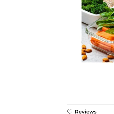
Reviews