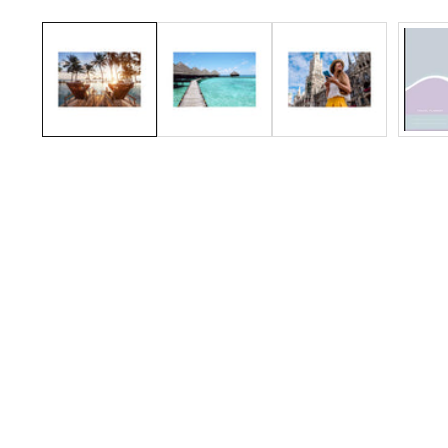
Media
gallery