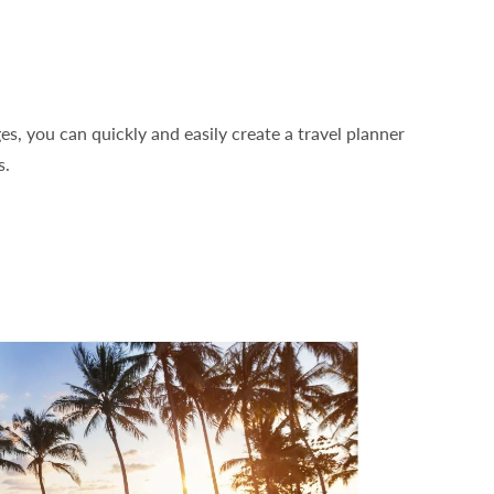
, you can quickly and easily create a travel planner
s.