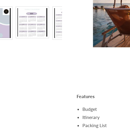
Features
Budget
Itinerary
Packing List