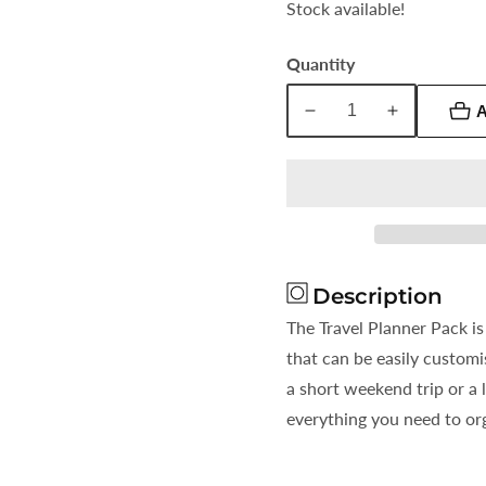
Stock available!
Quantity
A
Decrease
Increase
quantity
quantity
for
for
Travel
Travel
Planner
Planner
Description
The Travel Planner Pack is
that can be easily customi
a short weekend trip or a 
everything you need to org