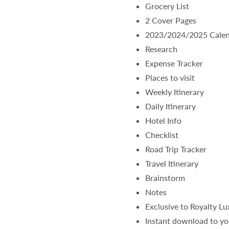
Grocery List
2 Cover Pages
2023/2024/2025 Cale
Research
Expense Tracker
Places to visit
Weekly Itinerary
Daily Itinerary
Hotel Info
Checklist
Road Trip Tracker
Travel Itinerary
Brainstorm
Notes
Exclusive to Royalty L
Instant download to yo