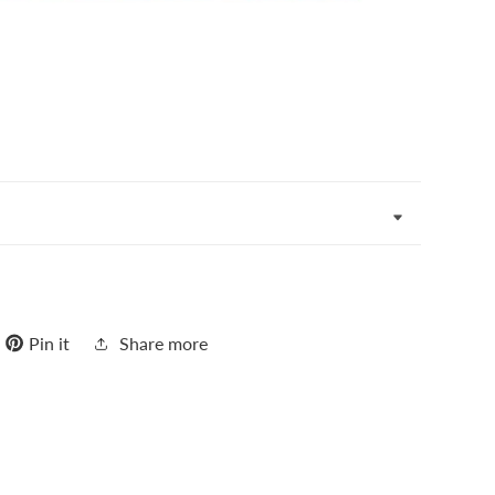
Pin it
Share more