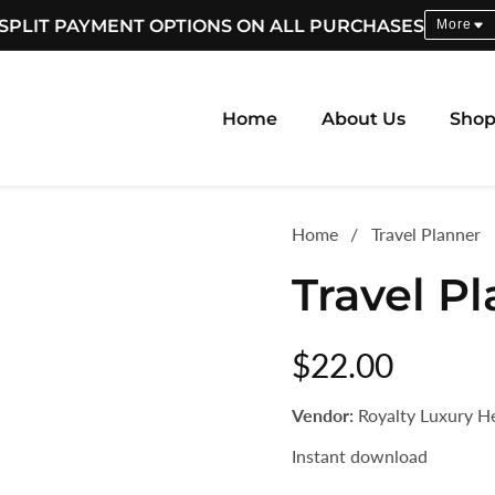
SPLIT PAYMENT OPTIONS ON ALL PURCHASES
More
Home
About Us
Sho
Home
Travel Planner
Travel P
Regular
$22.00
price
Vendor:
Royalty Luxury H
Instant download