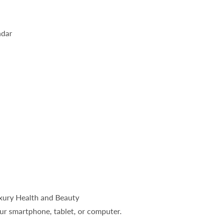
ndar
uxury Health and Beauty
ur smartphone, tablet, or computer.