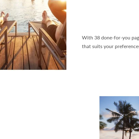
With 38 done-for-you pages
that suits your preference