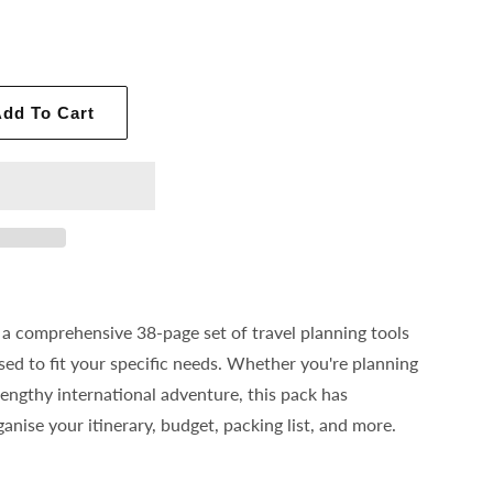
dd To Cart
 a comprehensive 38-page set of travel planning tools
sed to fit your specific needs. Whether you're planning
lengthy international adventure, this pack has
anise your itinerary, budget, packing list, and more.