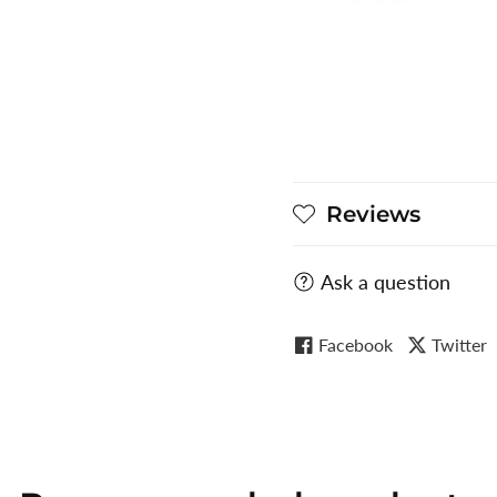
Reviews
Ask a question
Facebook
Twitter