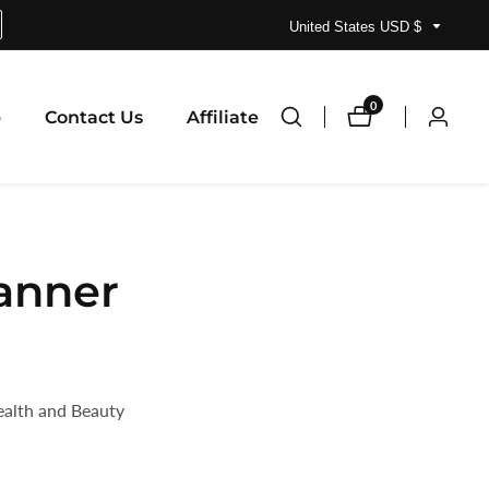
United States USD $
0
0
p
Contact Us
Affiliate
Log
items
in
lanner
ealth and Beauty