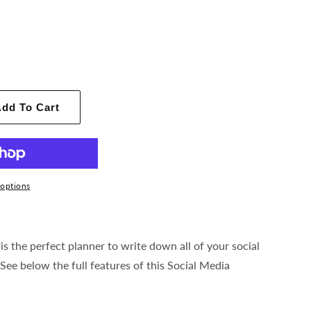
dd To Cart
options
is the perfect planner to write down all of your social
See below the full features of this Social Media