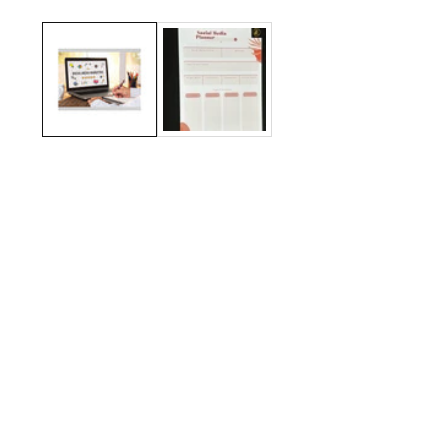
Media
gallery