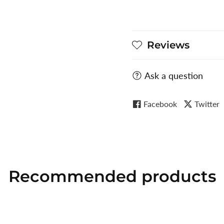
Reviews
Ask a question
Facebook
Twitter
Recommended
products