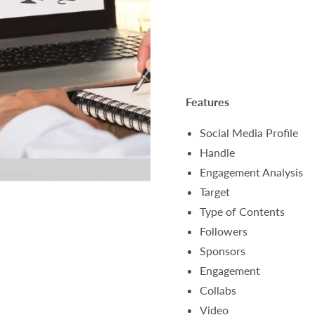
Features
Social Media Profile
Handle
Engagement Analysis
Target
Type of Contents
Followers
Sponsors
Engagement
Collabs
Video