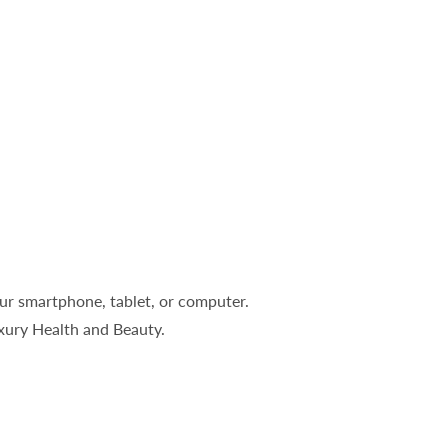
ur smartphone, tablet, or computer.
uxury Health and Beauty.