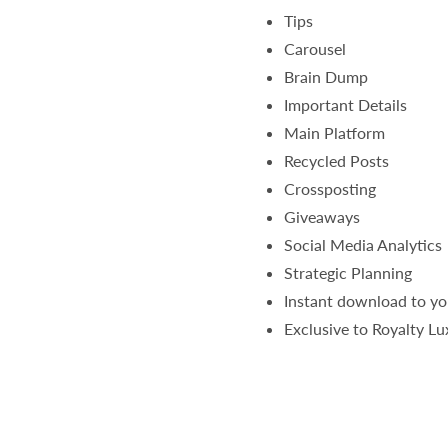
Tips
Carousel
Brain Dump
Important Details
Main Platform
Recycled Posts
Crossposting
Giveaways
Social Media Analytics
Strategic Planning
Instant download to yo
Exclusive to Royalty L