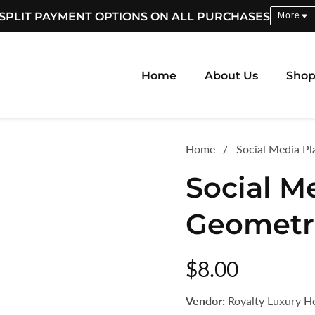
SPLIT PAYMENT OPTIONS ON ALL PURCHASES
More
Home
About Us
Sho
Home
Social Media P
Social M
Geometr
Regular
$8.00
price
Vendor:
Royalty Luxury H