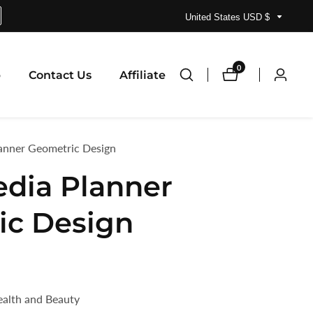
United States USD $
0
0
p
Contact Us
Affiliate
Log
items
in
lanner Geometric Design
edia Planner
ic Design
ealth and Beauty