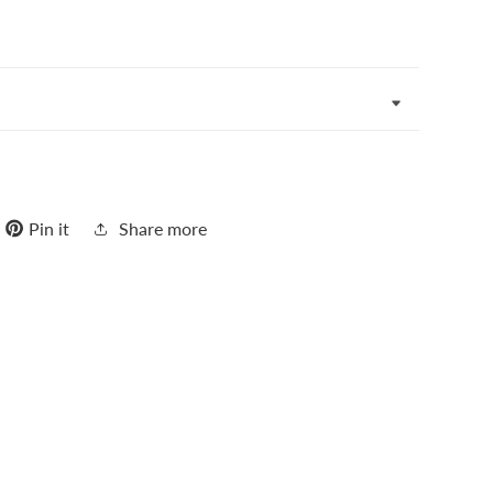
Pin it
Share more