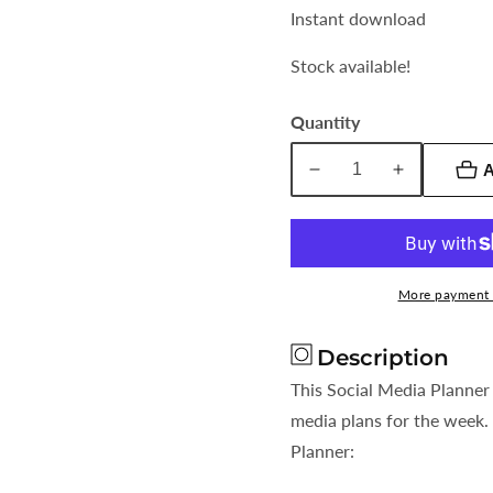
Instant download
Stock available!
Quantity
A
Decrease
Increase
quantity
quantity
for
for
Social
Social
Media
Media
More payment 
Planner
Planner
Geometric
Geometric
Description
Design
Design
This Social Media Planner 
media plans for the week. 
Planner: