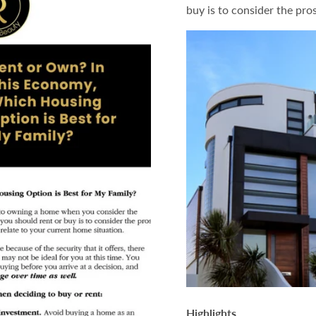
buy is to consider the pro
is
is
Best
Best
For
For
My
My
Family?
Family?
Highlights