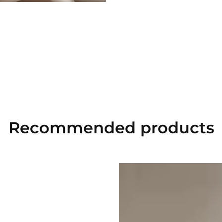
Recommended
products