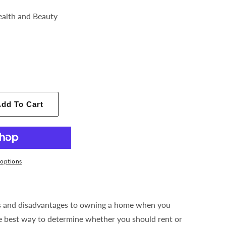
ealth and Beauty
dd To Cart
options
s and disadvantages to owning a home when you
e best way to determine whether you should rent or