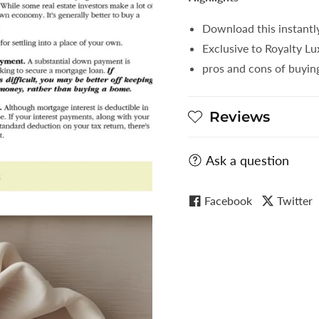
Download this instantl
Exclusive to Royalty L
pros and cons of buyin
Reviews
Ask a question
Facebook
Twitter