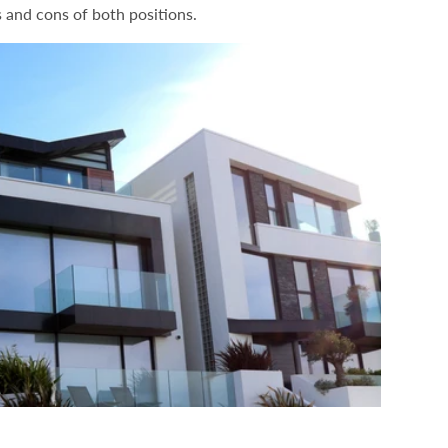
s and cons of both positions.