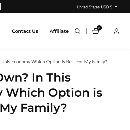
United States USD $
0
0
p
Contact Us
Affiliate
Log
items
in
n This Economy Which Option is Best For My Family?
Own? In This
 Which Option is
 My Family?