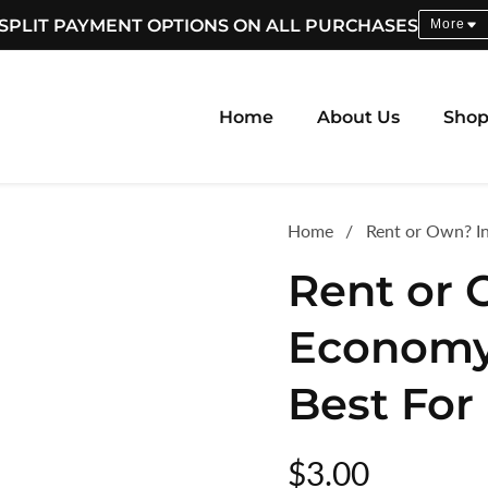
SPLIT PAYMENT OPTIONS ON ALL PURCHASES
More
Home
About Us
Sho
Home
Rent or Own? I
Rent or 
Economy
Best For
Regular
$3.00