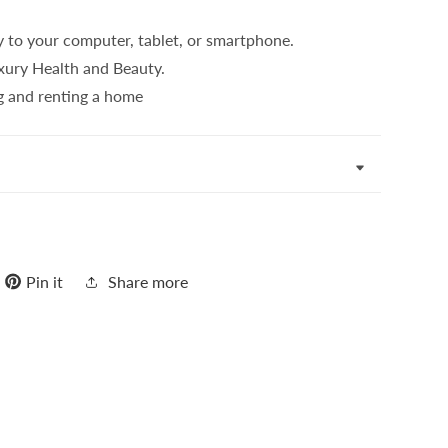
y to your computer, tablet, or smartphone.
uxury Health and Beauty.
g and renting a home
Pin it
Share more