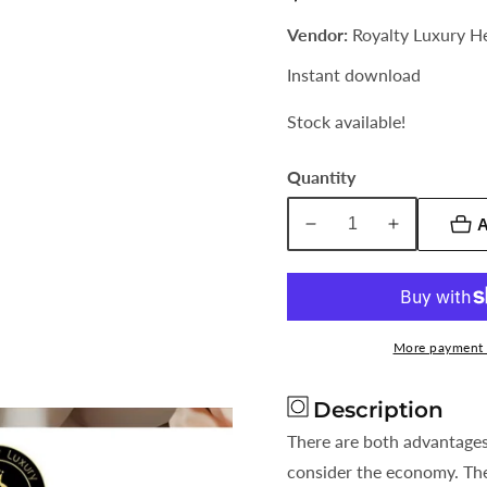
price
Vendor:
Royalty Luxury H
Instant download
Stock available!
Quantity
A
Decrease
Increase
quantity
quantity
for
for
Rent
Rent
or
or
More payment 
Own?
Own?
In
In
Description
This
This
Economy
Economy
There are both advantage
Which
Which
consider the economy. Th
Option
Option