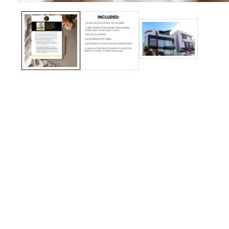
Media
gallery