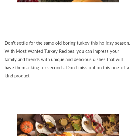
Don't settle for the same old boring turkey this holiday season.
With Most Wanted Turkey Recipes, you can impress your
family and friends with unique and delicious dishes that will
have them asking for seconds. Don't miss out on this one-of-a-
kind product.