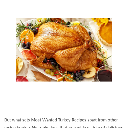
But what sets Most Wanted Turkey Recipes apart from other
recipe books? Not only does it offer a wide variety of delicious