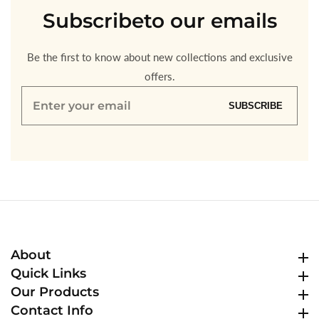
Subscribe
to our emails
Be the first to know about new collections and exclusive
offers.
Enter
SUBSCRIBE
your
email
About
About
Quick Links
Quick Links
Our Products
Our Products
Contact Info
Contact Info