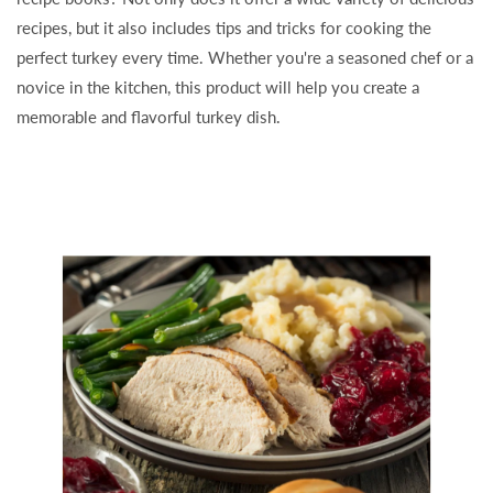
recipes, but it also includes tips and tricks for cooking the
perfect turkey every time. Whether you're a seasoned chef or a
novice in the kitchen, this product will help you create a
memorable and flavorful turkey dish.