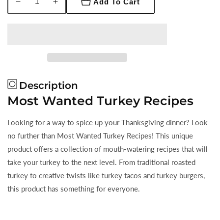
Add To Cart
Decrease
Increase
quantity
quantity
for
for
Most
Most
Wanted
Wanted
Turkey
Turkey
Recipes
Recipes
Description
Most Wanted Turkey Recipes
Looking for a way to spice up your Thanksgiving dinner? Look
no further than Most Wanted Turkey Recipes! This unique
product offers a collection of mouth-watering recipes that will
take your turkey to the next level. From traditional roasted
turkey to creative twists like turkey tacos and turkey burgers,
this product has something for everyone.