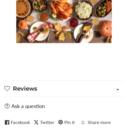
Reviews
Ask a question
Facebook
Twitter
Pin it
Share more