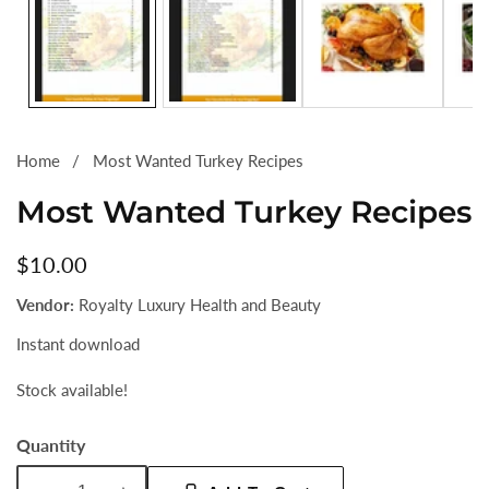
Home
Most Wanted Turkey Recipes
Most Wanted Turkey Recipes
Regular
$10.00
price
Vendor:
Royalty Luxury Health and Beauty
Instant download
Stock available!
Quantity