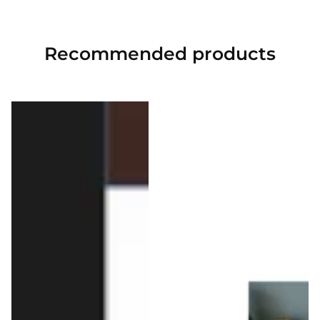
Recommended
products