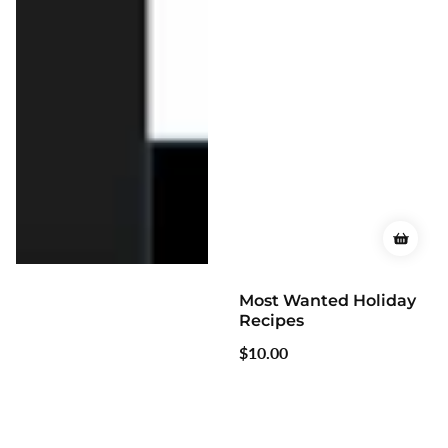
Most Wanted Holiday
Most Wanted Casserole
Recipes
Recipes
Regular
$10.00
Regular
$10.00
price
price