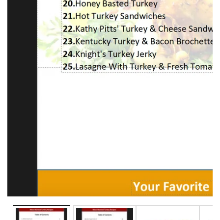
Media
gallery