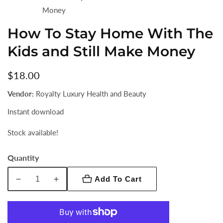
Money
How To Stay Home With The
Kids and Still Make Money
Regular
$18.00
price
Vendor:
Royalty Luxury Health and Beauty
Instant download
Stock available!
Quantity
Add To Cart
Decrease
Increase
quantity
quantity
for
for
How
How