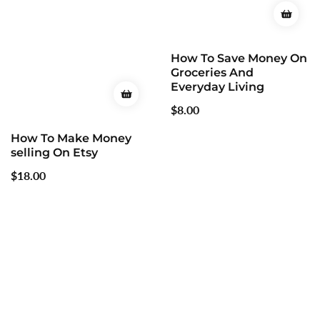
How To Save Money On
Groceries And
Everyday Living
Regular
$8.00
price