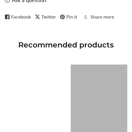
Ask a question
Facebook
Twitter
Pin it
Share more
Recommended
products