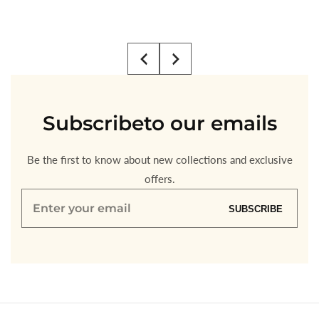
Regular
$3.00
price
Subscribe
to our emails
Be the first to know about new collections and exclusive
offers.
Enter
SUBSCRIBE
your
email