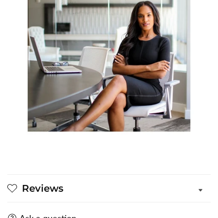
Reviews