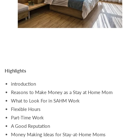
Highlights
introduction
Reasons to Make Money as a Stay at Home Mom
What to Look For in SAHM Work
Flexible Hours
Part-Time Work
A Good Reputation
Money Making Ideas for Stay-at-Home Moms