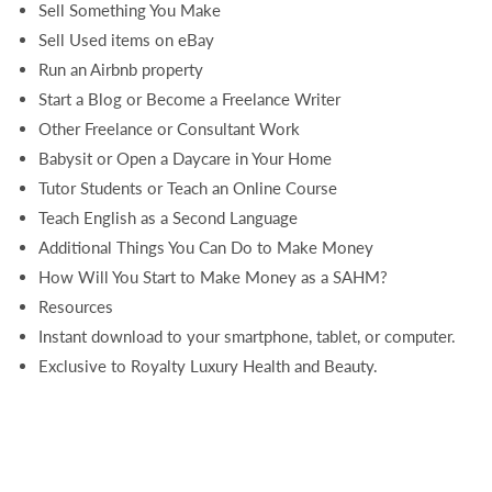
Sell Something You Make
Sell Used items on eBay
Run an Airbnb property
Start a Blog or Become a Freelance Writer
Other Freelance or Consultant Work
Babysit or Open a Daycare in Your Home
Tutor Students or Teach an Online Course
Teach English as a Second Language
Additional Things You Can Do to Make Money
How Will You Start to Make Money as a SAHM?
Resources
Instant download to your smartphone, tablet, or computer.
Exclusive to Royalty Luxury Health and Beauty.