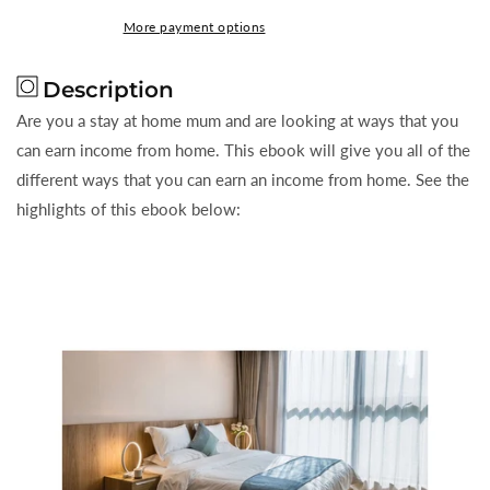
To
To
More payment options
Stay
Stay
Home
Home
Description
With
With
The
The
Are you a stay at home mum and are looking at ways that you
Kids
Kids
can earn income from home. This ebook will give you all of the
and
and
different ways that you can earn an income from home. See the
Still
Still
highlights of this ebook below:
Make
Make
Money
Money