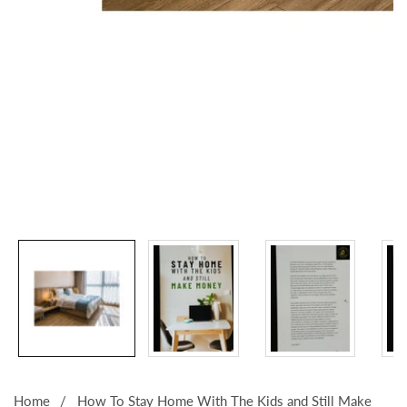
Media
gallery
Home
How To Stay Home With The Kids and Still Make