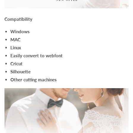
Compatibility
Windows
MAC
Linux
Easily convert to webfont
Cricut
Silhouette
Other cutting machines