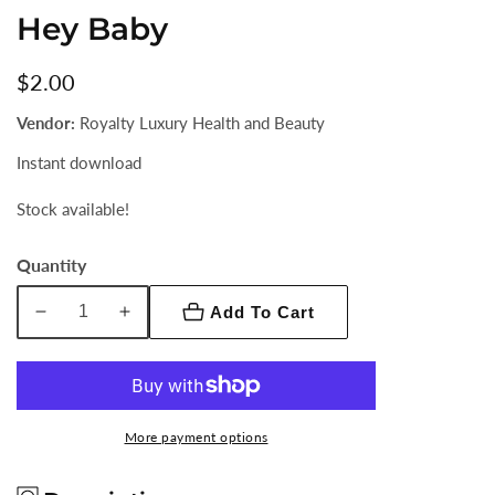
Hey Baby
Regular
$2.00
price
Vendor:
Royalty Luxury Health and Beauty
Instant download
Stock available!
Quantity
Add To Cart
Decrease
Increase
quantity
quantity
for
for
Hey
Hey
Baby
Baby
More payment options