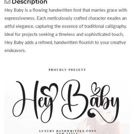
Description
Hey Baby is a flowing handwritten font that marries grace with
expressiveness. Each meticulously crafted character exudes an
artful elegance, capturing the essence of traditional calligraphy.
Ideal for projects seeking a timeless and sophisticated touch,
Hey Baby adds a refined, handwritten flourish to your creative
endeavors.