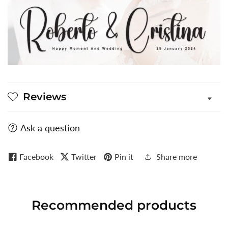
Reviews
Ask a question
Facebook
Twitter
Pin it
Share more
Recommended
products