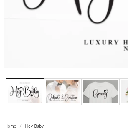
Media
gallery
Home
Hey Baby