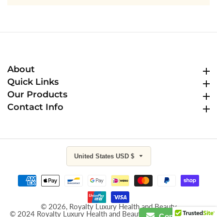
About
About
Quick Links
Quick Links
Our Products
Our Products
Contact Info
Contact Info
United States USD $
© 2026,
Royalty Luxury Health and Beauty
© 2024 Royalty Luxury Health and Beauty All Rights Reserved
Contact Us