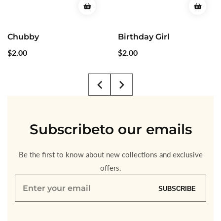
Birthday Girl
Cute Girls
Regular
$2.00
Regular
$2.00
price
price
Subscribe
to our emails
Be the first to know about new collections and exclusive
offers.
Enter
SUBSCRIBE
your
email