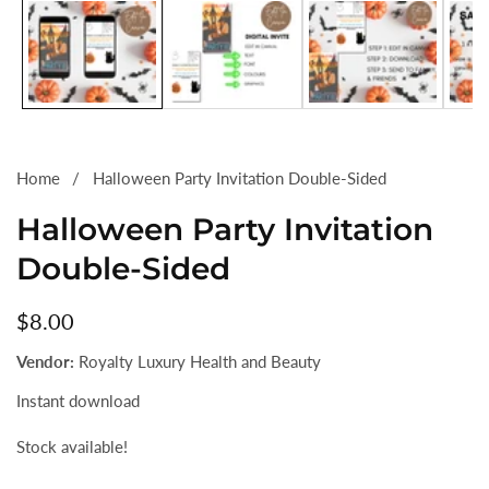
gallery
Home
Halloween Party Invitation Double-Sided
Halloween Party Invitation
Double-Sided
Regular
$8.00
price
Vendor:
Royalty Luxury Health and Beauty
Instant download
Stock available!