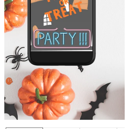
Media