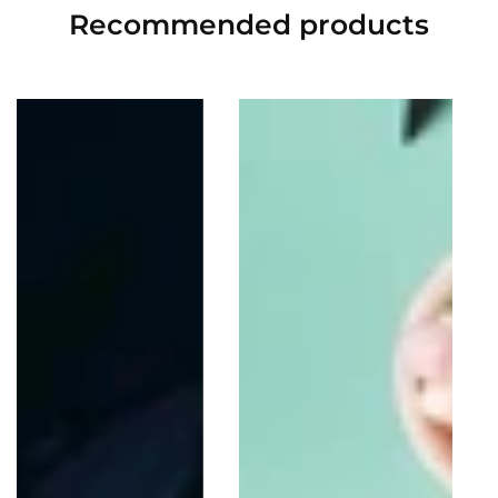
Recommended
products