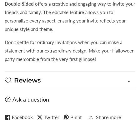
Double-Sided
offers a creative and engaging way to invite your
friends and family. The editable feature allows you to
personalize every aspect, ensuring your invite reflects your
unique style and theme.
Don't settle for ordinary invitations when you can make a
statement with our extraordinary design. Make your Halloween
party memorable from the very first glimpse!
Reviews
Ask a question
Facebook
Twitter
Pin it
Share more