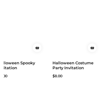
Halloween Costume
Party Invitation
Regular
$8.00
price