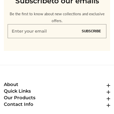
Subscribe
to our emails
Be the first to know about new collections and exclusive
offers.
Enter
SUBSCRIBE
your
email
About
About
Quick Links
Quick Links
Our Products
Our Products
Contact Info
Contact Info