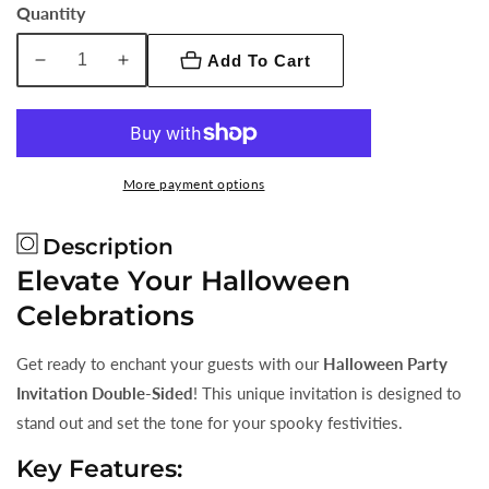
Quantity
Add To Cart
Decrease
Increase
quantity
quantity
for
for
Halloween
Halloween
Party
Party
More payment options
Invitation
Invitation
Double-
Double-
Description
Sided
Sided
Elevate Your Halloween
Celebrations
Get ready to enchant your guests with our
Halloween Party
Invitation Double-Sided
! This unique invitation is designed to
stand out and set the tone for your spooky festivities.
Key Features: