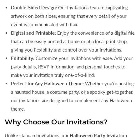
Double-Sided Design:
Our invitations feature captivating
artwork on both sides, ensuring that every detail of your
event is communicated with flair.
Digital and Printable:
Enjoy the convenience of a digital file
that can be easily printed at home or at a local print shop,
giving you flexibility and control over your invitations.
Editability:
Customize your invitations with ease. Add your
party details, RSVP information, and personal touches to
make your invitation truly one-of-a-kind.
Perfect for Any Halloween Theme:
Whether you're hosting
a haunted house, a costume party, or a spooky get-together,
our invitations are designed to complement any Halloween
theme.
Why Choose Our Invitations?
Unlike standard invitations, our
Halloween Party Invitation