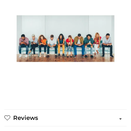
Reviews