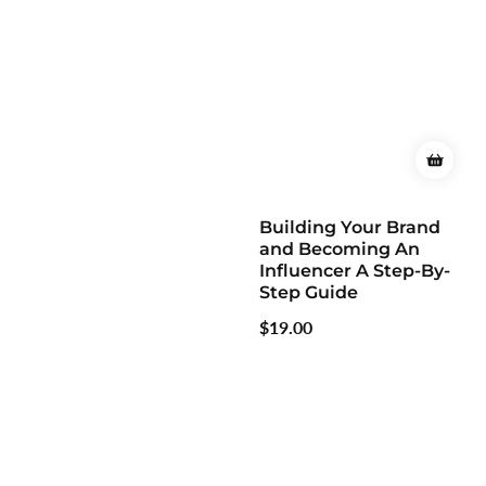
Building Your Brand
and Becoming An
Influencer A Step-By-
Step Guide
Regular
$19.00
price