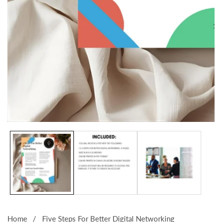
Media
gallery
Home
Five Steps For Better Digital Networking