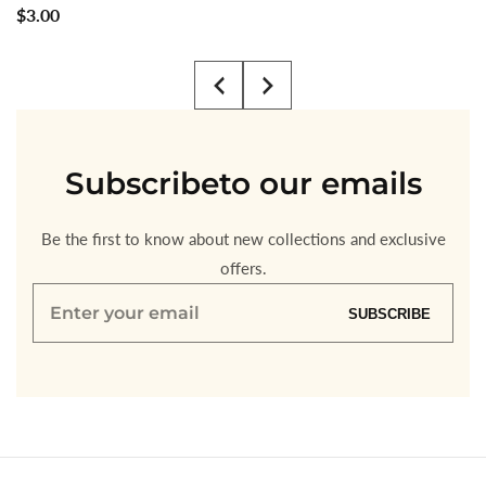
Regular
$3.00
price
Subscribe
to our emails
Be the first to know about new collections and exclusive
offers.
Enter
SUBSCRIBE
your
email