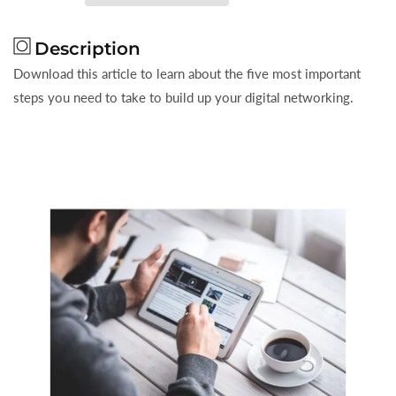
For
For
Better
Better
Description
Digital
Digital
Networking
Networking
Download this article to learn about the five most important
steps you need to take to build up your digital networking.