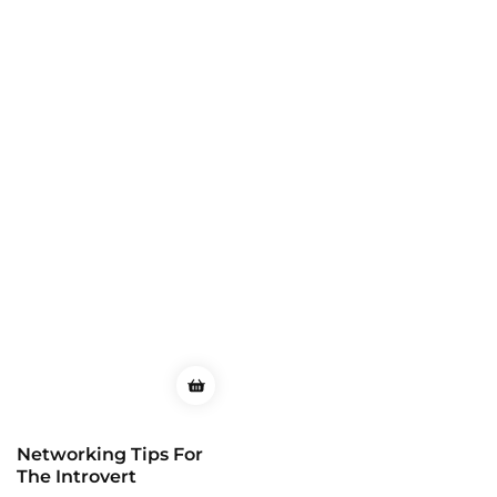
Networking Tips For
The Introvert