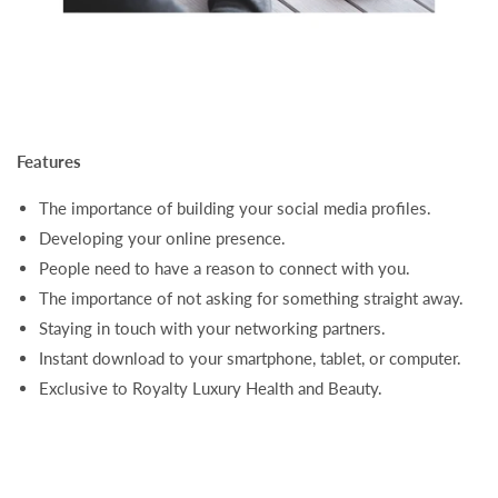
Features
The importance of building your social media profiles.
Developing your online presence.
People need to have a reason to connect with you.
The importance of not asking for something straight away.
Staying in touch with your networking partners.
Instant download to your smartphone, tablet, or computer.
Exclusive to Royalty Luxury Health and Beauty.