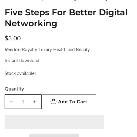
Five Steps For Better Digital
Networking
Regular
$3.00
price
Vendor:
Royalty Luxury Health and Beauty
Instant download
Stock available!
Quantity
Add To Cart
Decrease
Increase
quantity
quantity
for
for
Five
Five
Steps
Steps