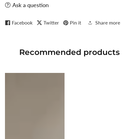
Ask a question
Facebook
Twitter
Pin it
Share more
Recommended
products