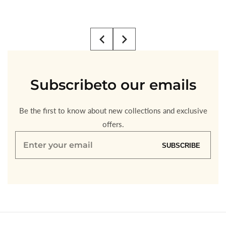
Regular
$4.00
price
Subscribe
to our emails
Be the first to know about new collections and exclusive
offers.
Enter
SUBSCRIBE
your
email