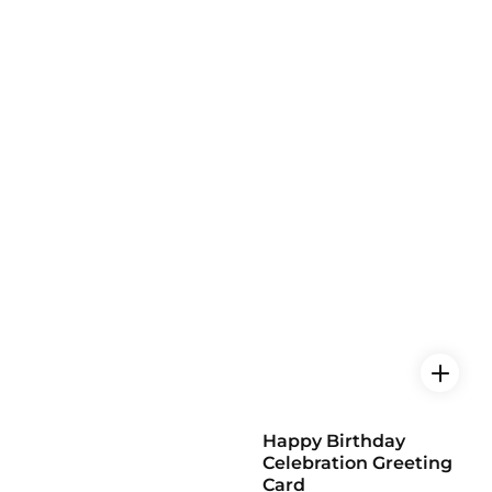
Happy Birthday
Celebration Greeting
Card