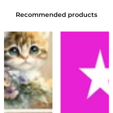
Recommended
products