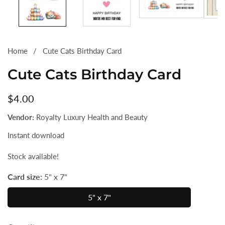
Home
Cute Cats Birthday Card
Cute Cats Birthday Card
Regular
$4.00
price
Vendor:
Royalty Luxury Health and Beauty
Instant download
Stock available!
Card size:
5" x 7"
5" x 7"
5"
x