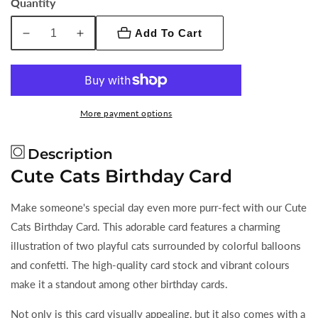
Quantity
7"
Add To Cart
Decrease
Increase
quantity
quantity
for
for
Cute
Cute
Cats
Cats
More payment options
Birthday
Birthday
Card
Card
Description
Cute Cats Birthday Card
Make someone's special day even more purr-fect with our Cute
Cats Birthday Card. This adorable card features a charming
illustration of two playful cats surrounded by colorful balloons
and confetti. The high-quality card stock and vibrant colours
make it a standout among other birthday cards.
Not only is this card visually appealing, but it also comes with a