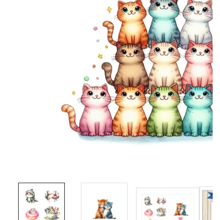
Media
gallery