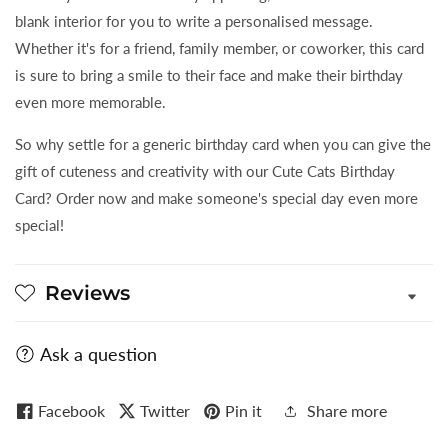
blank interior for you to write a personalised message.
Whether it's for a friend, family member, or coworker, this card
is sure to bring a smile to their face and make their birthday
even more memorable.
So why settle for a generic birthday card when you can give the
gift of cuteness and creativity with our Cute Cats Birthday
Card? Order now and make someone's special day even more
special!
Reviews
Ask a question
Facebook
Twitter
Pin it
Share more