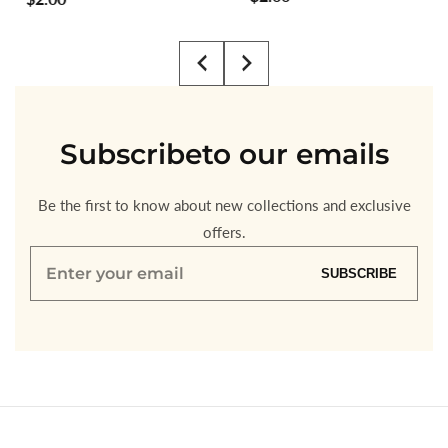
price
price
Subscribe
to our emails
Be the first to know about new collections and exclusive
offers.
Enter
SUBSCRIBE
your
email