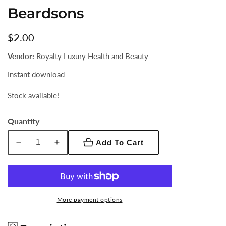
Beardsons
Regular
$2.00
price
Vendor:
Royalty Luxury Health and Beauty
Instant download
Stock available!
Quantity
Add To Cart
Decrease
Increase
quantity
quantity
for
for
Beardsons
Beardsons
More payment options