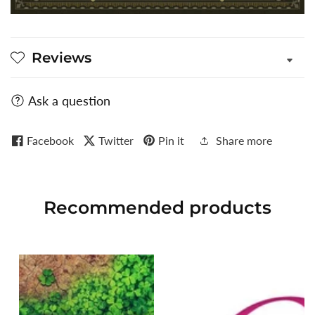
Reviews
Ask a question
Facebook
Twitter
Pin it
Share more
Recommended
products