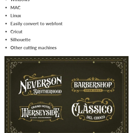
MAC
Linux
Easily convert to webfont
Cricut
Silhouette
Other cutting machines