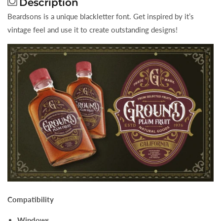
Description
Beardsons is a unique blackletter font. Get inspired by it’s
vintage feel and use it to create outstanding designs!
Compatibility
Windows