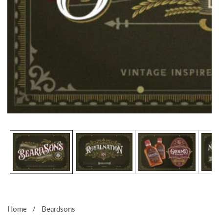
Media
gallery
Home
Beardsons