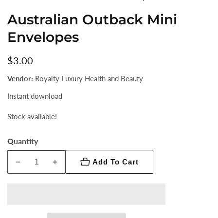
Australian Outback Mini
Envelopes
Regular
$3.00
price
Vendor:
Royalty Luxury Health and Beauty
Instant download
Stock available!
Quantity
Add To Cart
Decrease
Increase
quantity
quantity
for
for
Australian
Australian
Outback
Outback