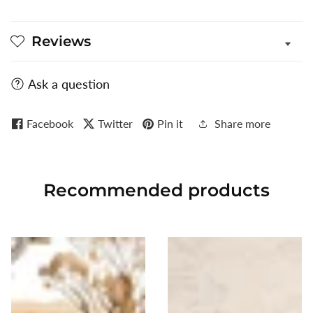
Reviews
Ask a question
Facebook
Twitter
Pin it
Share more
Recommended
products