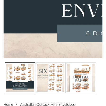
Media
gallery
Home
Australian Outback Mini Envelopes