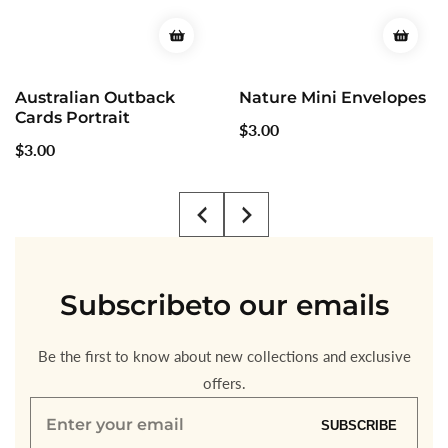
Nature Mini Envelopes
Mini Christmas
Envelopes
Regular
$3.00
Regular
$3.00
price
price
Subscribe
to our emails
Be the first to know about new collections and exclusive
offers.
Enter
SUBSCRIBE
your