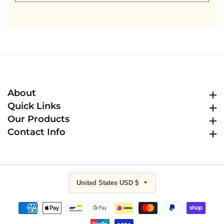
email
About
About
Quick Links
Quick Links
Our Products
Our Products
Contact Info
Contact Info
United States USD $