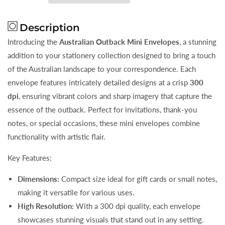
Mini
Mini
Envelopes
Envelopes
Description
Introducing the
Australian Outback Mini Envelopes
, a stunning
addition to your stationery collection designed to bring a touch
of the Australian landscape to your correspondence. Each
envelope features intricately detailed designs at a crisp
300
dpi
, ensuring vibrant colors and sharp imagery that capture the
essence of the outback. Perfect for invitations, thank-you
notes, or special occasions, these mini envelopes combine
functionality with artistic flair.
Key Features:
Dimensions:
Compact size ideal for gift cards or small notes,
making it versatile for various uses.
High Resolution:
With a 300 dpi quality, each envelope
showcases stunning visuals that stand out in any setting.