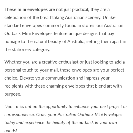
These
mini envelopes
are not just practical; they are a
celebration of the breathtaking Australian scenery. Unlike
standard envelopes commonly found in stores, our Australian
Outback Mini Envelopes feature unique designs that pay
homage to the natural beauty of Australia, setting them apart in
the stationery category.
Whether you are a creative enthusiast or just looking to add a
personal touch to your mail, these envelopes are your perfect
choice. Elevate your communication and impress your
recipients with these charming envelopes that blend art with
purpose.
Don’t miss out on the opportunity to enhance your next project or
correspondence. Order your Australian Outback Mini Envelopes
today and experience the beauty of the outback in your own
hands!