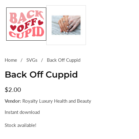
Media
gallery
Home
SVGs
Back Off Cuppid
Back Off Cuppid
Regular
$2.00
price
Vendor:
Royalty Luxury Health and Beauty
Instant download
Stock available!