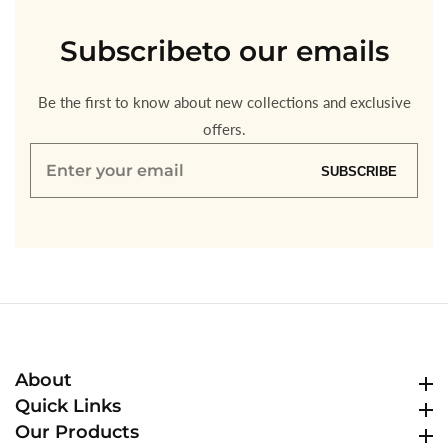
Subscribe
to our emails
Be the first to know about new collections and exclusive
offers.
Enter
SUBSCRIBE
your
email
About
About
Quick Links
Quick Links
Our Products
Our Products