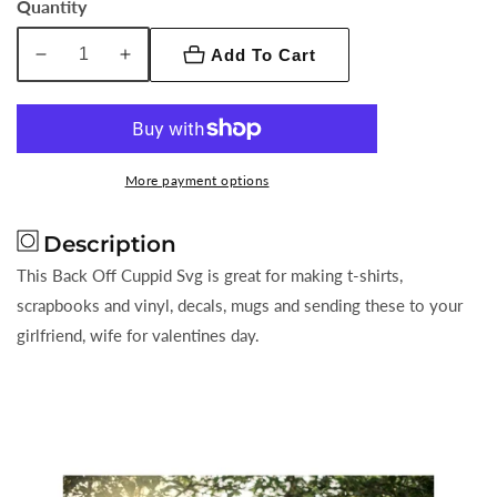
Quantity
Add To Cart
Decrease
Increase
quantity
quantity
for
for
Back
Back
Off
Off
More payment options
Cuppid
Cuppid
Description
This Back Off Cuppid Svg is great for making t-shirts,
scrapbooks and vinyl, decals, mugs and sending these to your
girlfriend, wife for valentines day.