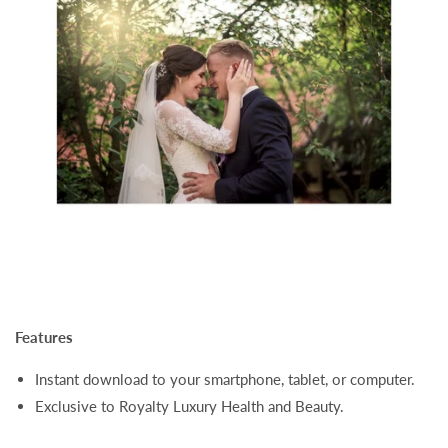
Features
Instant download to your smartphone, tablet, or computer.
Exclusive to Royalty Luxury Health and Beauty.