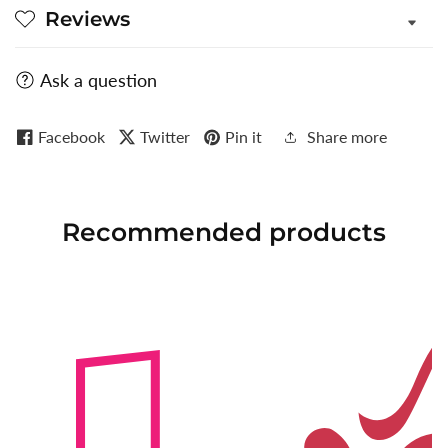
Reviews
Ask a question
Facebook
Twitter
Pin it
Share more
Recommended
products