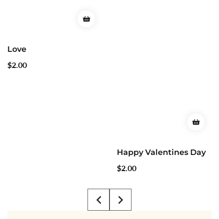
Happy Valentines Day
Regular
$2.00
price