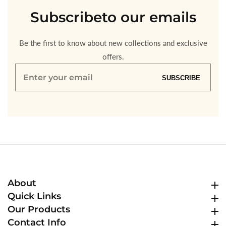
Subscribe
to our emails
Be the first to know about new collections and exclusive
offers.
Enter
SUBSCRIBE
your
email
About
About
Quick Links
Quick Links
Our Products
Our Products
Contact Info
Contact Info