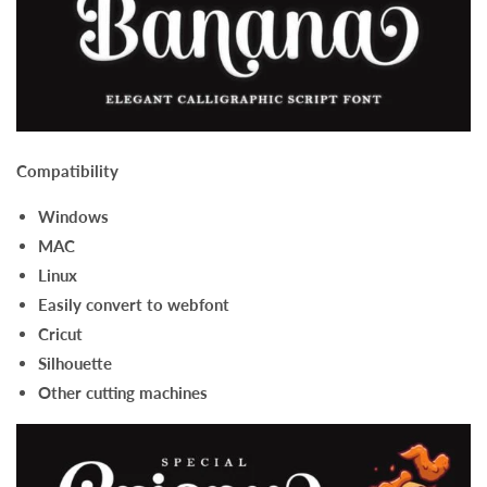
Compatibility
Windows
MAC
Linux
Easily convert to webfont
Cricut
Silhouette
Other cutting machines