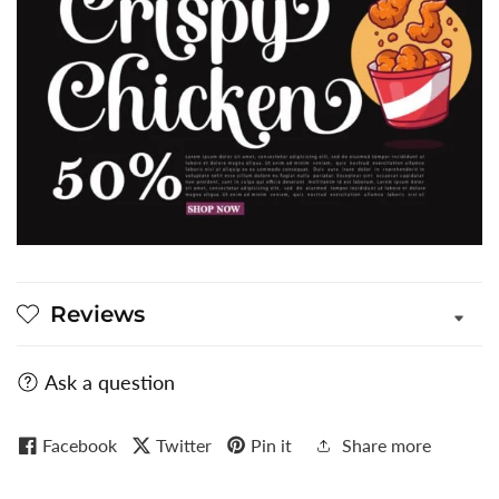
Reviews
Ask a question
Facebook
Twitter
Pin it
Share more