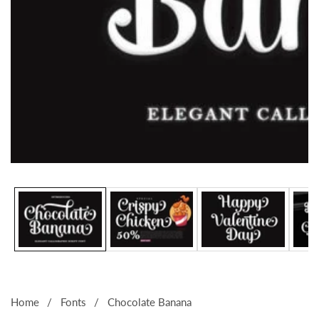
Media
gallery
Home
Fonts
Chocolate Banana