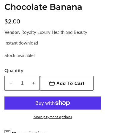
Chocolate Banana
Regular
$2.00
price
Vendor:
Royalty Luxury Health and Beauty
Instant download
Stock available!
Quantity
Add To Cart
Decrease
Increase
quantity
quantity
for
for
Chocolate
Chocolate
Banana
Banana
More payment options