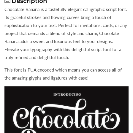
Description
Chocolate Banana is a tastefully elegant calligraphic script font.
Its graceful strokes and flowing curves bring a touch of
sophistication to your text. Perfect for invitations, cards, or any
project that demands a blend of style and charm, Chocolate
Banana adds a sweet and luxurious feel to your designs.
Elevate your typography with this delightful script font for a
truly refined and delightful touch.
This font is PUA encoded which means you can access all of
the amazing glyphs and ligatures with ease!