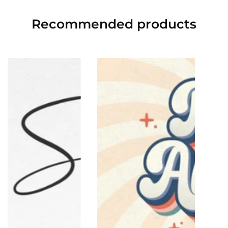
Recommended
products