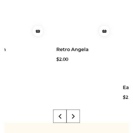
Retro Angela
Regular
$2.00
price
Easter Groovy
Regular
$2.00
price