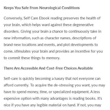
Keeps You Safe From Neurological Conditions
Conversely, Self Care Ebook reading preserves the health of
your brain, which helps ward against these degenerative
disorders. Giving your brain a chance to continuously take in
new information, such as character names, descriptions of
brand-new locations and events, and plot developments to
come, stimulates your brain and provides an incentive for you
to commit these things to memory.
There Are Accessible And Cost-Free Choices Available
Self-care is quickly becoming a luxury that not everyone can
afford currently. To acquire the de-stressing you want, you may
have to spend money, time, or specialized equipment. A less
expensive option with many advantages is reading books. It's
nice if you have any legible material on hand. If not, you may