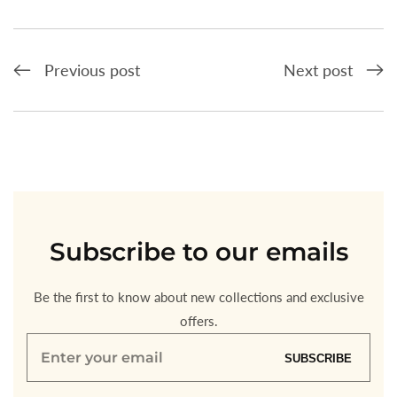
Previous post
Next post
Subscribe
to our emails
Be the first to know about new collections and exclusive
offers.
Enter
SUBSCRIBE
your
email