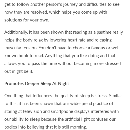
get to follow another person's journey and difficulties to see
how they are resolved, which helps you come up with
solutions for your own.
Additionally, it has been shown that reading as a pastime really
helps the body relax by lowering heart rate and releasing
muscular tension. You don't have to choose a famous or well-
known book to read. Anything that you like doing and that
allows you to pass the time without becoming more stressed
out might be it.
Promotes Deeper Sleep At Night
One thing that influences the quality of sleep is stress. Similar
to this, it has been shown that our widespread practice of
staring at television and smartphone displays interferes with
our ability to sleep because the artificial light confuses our
bodies into believing that it is still morning.