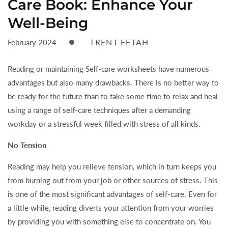
Care Book: Enhance Your
Well-Being
TRENT FETAH
February 2024
Reading or maintaining Self-care worksheets have numerous
advantages but also many drawbacks. There is no better way to
be ready for the future than to take some time to relax and heal
using a range of self-care techniques after a demanding
workday or a stressful week filled with stress of all kinds.
No Tension
Reading may help you relieve tension, which in turn keeps you
from burning out from your job or other sources of stress. This
is one of the most significant advantages of self-care. Even for
a little while, reading diverts your attention from your worries
by providing you with something else to concentrate on. You