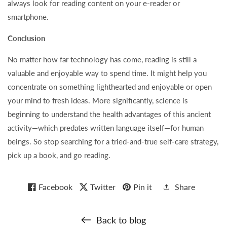
always look for reading content on your e-reader or
smartphone.
Conclusion
No matter how far technology has come, reading is still a
valuable and enjoyable way to spend time. It might help you
concentrate on something lighthearted and enjoyable or open
your mind to fresh ideas. More significantly, science is
beginning to understand the health advantages of this ancient
activity—which predates written language itself—for human
beings. So stop searching for a tried-and-true self-care strategy,
pick up a book, and go reading.
Facebook
Twitter
Pin it
Share
Back to blog