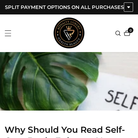
SPLIT PAYMENT OPTIONS ON ALL PURCHASES
ontent
0
0
item
Why Should You Read Self-