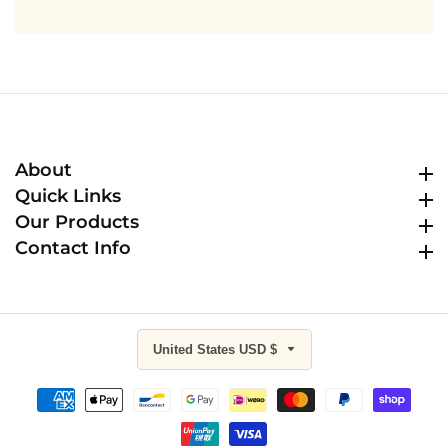
About
About
Quick Links
Quick Links
Our Products
Our Products
Contact Info
Contact Info
United States USD $